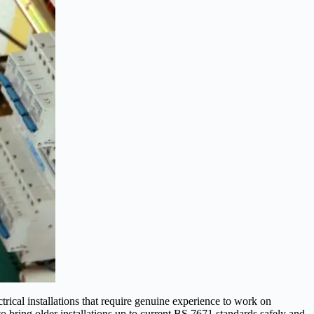
ical installations that require genuine experience to work on
 bring older installations up to current BS 7671 standards safely and