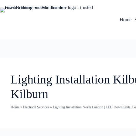
Home
Lighting Installation Ki
Kilburn
Home
»
Electrical Services
»
Lighting Installation North London | LED Downlights, G