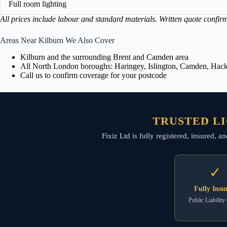
Full room lighting
All prices include labour and standard materials. Written quote confir
Areas Near Kilburn We Also Cover
Kilburn and the surrounding Brent and Camden area
All North London boroughs: Haringey, Islington, Camden, Hackn
Call us to confirm coverage for your postcode
TRUSTED LI
Fixiz Ltd is fully registered, insured, 
✓
Fully Insu
Public Liability