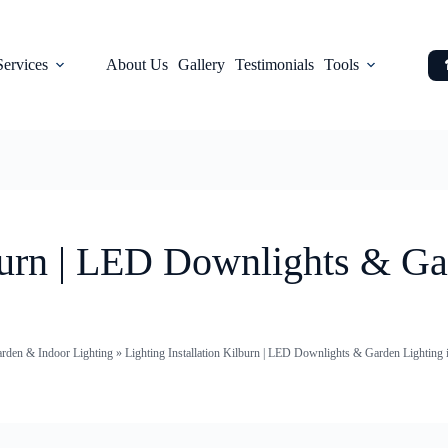
Services
About Us
Gallery
Testimonials
Tools
lburn | LED Downlights & Ga
arden & Indoor Lighting
»
Lighting Installation Kilburn | LED Downlights & Garden Lighting 