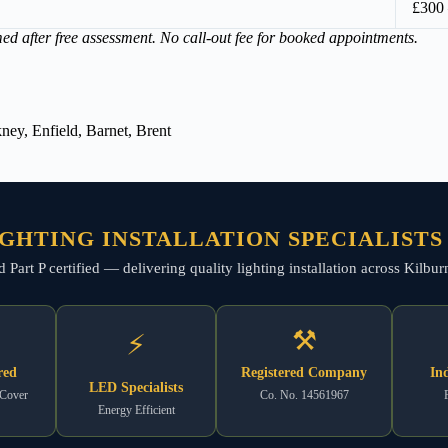
£300
med after free assessment. No call-out fee for booked appointments.
ey, Enfield, Barnet, Brent
GHTING INSTALLATION SPECIALISTS
and Part P certified — delivering quality lighting installation across Kil
⚒
⚡
red
Registered Company
In
LED Specialists
 Cover
Co. No. 14561967
Energy Efficient