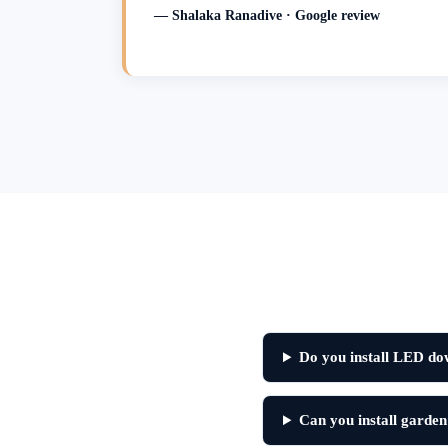
— Shalaka Ranadive · Google review
Do you install LED do
Can you install garden