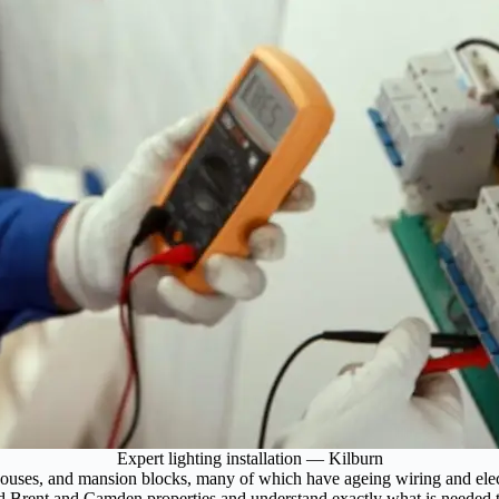
Expert lighting installation — Kilburn
ouses, and mansion blocks, many of which have ageing wiring and electr
nd Brent and Camden properties and understand exactly what is needed to