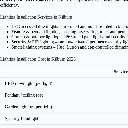
efficiently.
Lighting Installation Services in Kilburn
LED recessed downlights – fire-rated and non-fire-rated in kitc
Feature & pendant lighting – ceiling rose wiring, track and pendan
Garden & outdoor lighting – IP65-rated path lights and security f
Security & PIR lighting – motion-activated perimeter security lig
Smart lighting systems – Hue, Lutron and app-controlled dimmi
Lighting Installation Cost in Kilburn 2026
Service
LED downlight (per light)
Pendant / ceiling rose
Garden lighting (per light)
Security floodlight