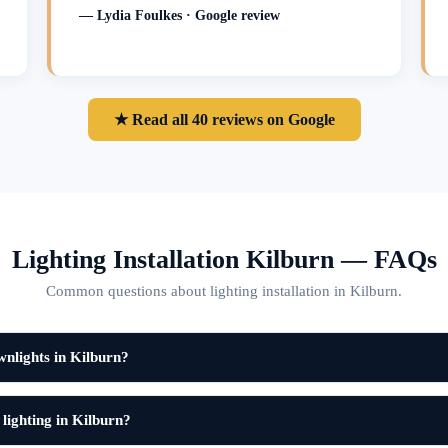
— Lydia Foulkes · Google review
★ Read all 40 reviews on Google
Lighting Installation Kilburn — FAQs
Common questions about lighting installation in Kilburn.
wnlights in Kilburn?
 lighting in Kilburn?