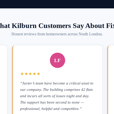
at Kilburn Customers Say About Fi
Honest reviews from homeowners across North London.
LF
★★★★★
“Javier’s team have become a critical asset to
our company. The building comprises 42 flats
and incurs all sorts of issues night and day.
The support has been second to none —
professional, helpful and competitive.”