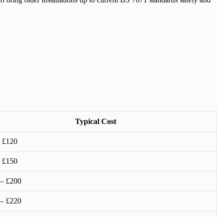
Typical Cost
 £120
 £150
 – £200
 – £220