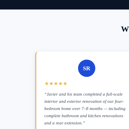
Wh
SR
★★★★★
“Javier and his team completed a full-scale
interior and exterior renovation of our four-
bedroom home over 7–8 months — including
complete bathroom and kitchen renovations
and a rear extension.”