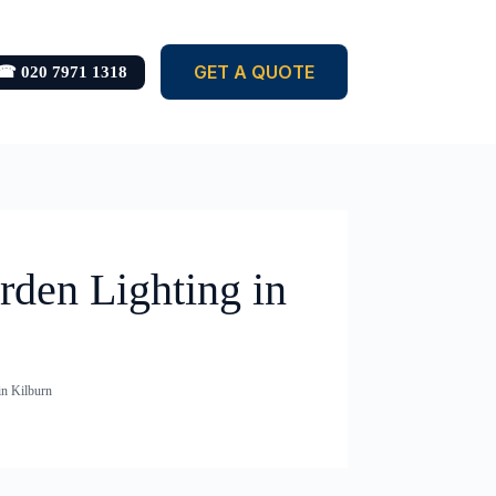
GET A QUOTE
☎ 020 7971 1318
rden Lighting in
in Kilburn