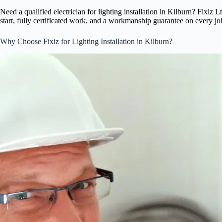
Need a qualified electrician for lighting installation in Kilburn? Fixi
start, fully certificated work, and a workmanship guarantee on every jo
Why Choose Fixiz for Lighting Installation in Kilburn?