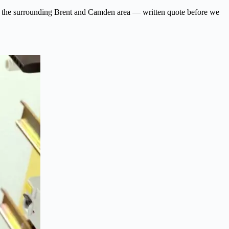
n and the surrounding Brent and Camden area — written quote before we