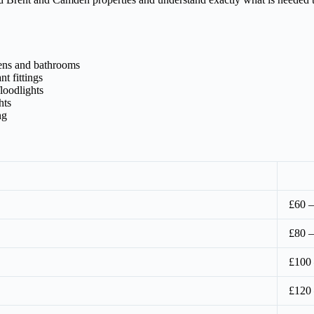
hens and bathrooms
t fittings
loodlights
hts
ng
£60 –
£80 –
£100
£120