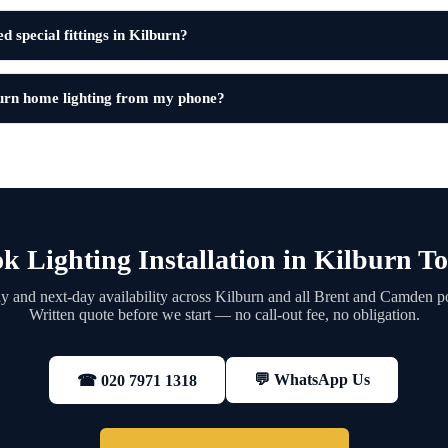
 special fittings in Kilburn?
urn home lighting from my phone?
k Lighting Installation in Kilburn T
 and next-day availability across Kilburn and all Brent and Camden p
Written quote before we start — no call-out fee, no obligation.
💬 WhatsApp Us
☎ 020 7971 1318