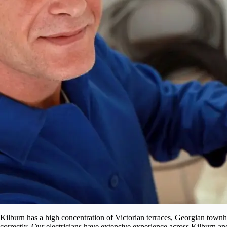
Kilburn has a high concentration of Victorian terraces, Georgian townh
correctly. Our electricians have extensive experience across Kilburn a