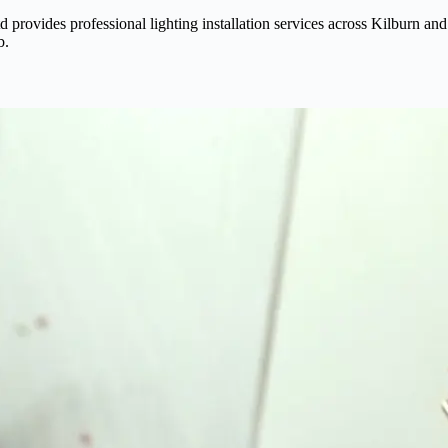
z Ltd provides professional lighting installation services across Kilbur
b.