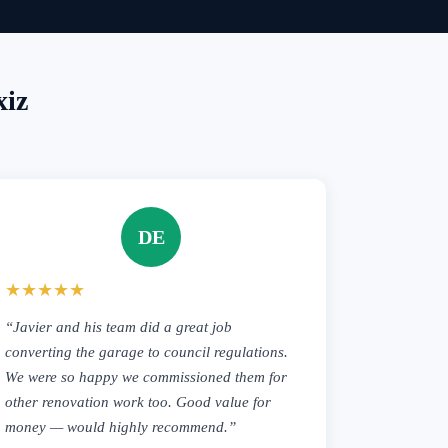
xiz
DE
★★★★★
“Javier and his team did a great job
converting the garage to council regulations.
We were so happy we commissioned them for
other renovation work too. Good value for
money — would highly recommend.”