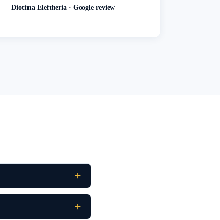
— Diotima Eleftheria · Google review