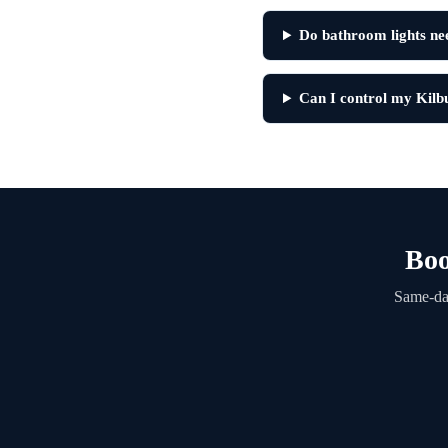
Do bathroom lights need
Can I control my Kilb
Boo
Same-day