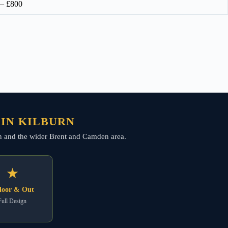
 – £800
 IN KILBURN
burn and the wider Brent and Camden area.
★
door & Out
Full Design