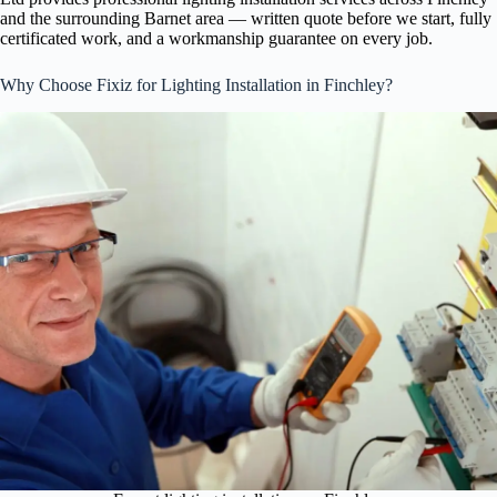
and the surrounding Barnet area — written quote before we start, fully
certificated work, and a workmanship guarantee on every job.
Why Choose Fixiz for Lighting Installation in Finchley?