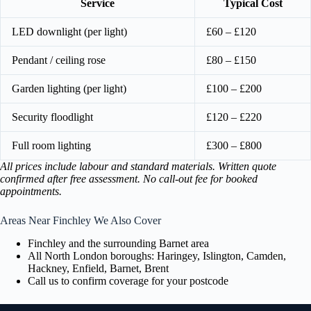
Service
Typical Cost
LED downlight (per light)
£60 – £120
Pendant / ceiling rose
£80 – £150
Garden lighting (per light)
£100 – £200
Security floodlight
£120 – £220
Full room lighting
£300 – £800
All prices include labour and standard materials. Written quote
confirmed after free assessment. No call-out fee for booked
appointments.
Areas Near Finchley We Also Cover
Finchley and the surrounding Barnet area
All North London boroughs: Haringey, Islington, Camden,
Hackney, Enfield, Barnet, Brent
Call us to confirm coverage for your postcode