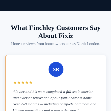
What Finchley Customers Say
About Fixiz
Honest reviews from homeowners across North London.
SR
★★★★★
“Javier and his team completed a full-scale interior
and exterior renovation of our four-bedroom home
over 7–8 months — including complete bathroom and
kitchen renovations and a rear extension.”