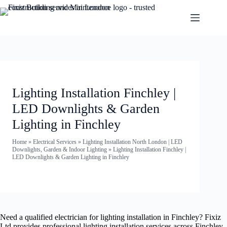
Lighting Installation Finchley |
LED Downlights & Garden
Lighting in Finchley
Home
»
Electrical Services
»
Lighting Installation North London | LED
Downlights, Garden & Indoor Lighting
»
Lighting Installation Finchley |
LED Downlights & Garden Lighting in Finchley
Need a qualified electrician for lighting installation in Finchley? Fixiz
Ltd provides professional lighting installation services across Finchley