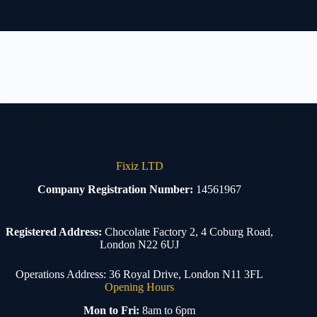
Fixiz LTD
Company Registration Number:
14561967
Registered Address:
Chocolate Factory 2, 4 Coburg Road,
London N22 6UJ
Operations Address: 36 Royal Drive, London N11 3FL
Opening Hours
Mon to Fri:
8am to 6pm