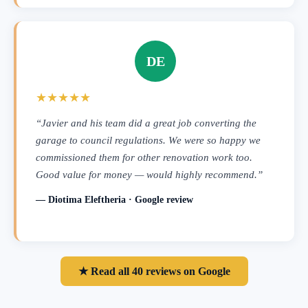
DE
★★★★★
“Javier and his team did a great job converting the
garage to council regulations. We were so happy we
commissioned them for other renovation work too.
Good value for money — would highly recommend.”
— Diotima Eleftheria · Google review
★ Read all 40 reviews on Google