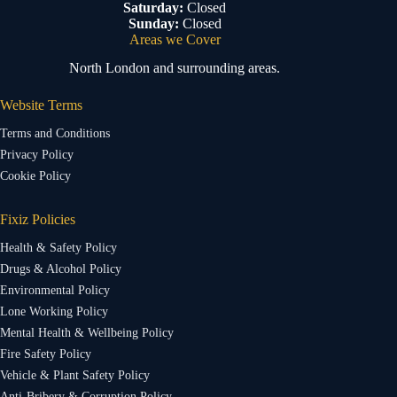
Saturday:
Closed
Sunday:
Closed
Areas we Cover
North London and surrounding areas.
Website Terms
Terms and Conditions
Privacy Policy
Cookie Policy
Fixiz Policies
Health & Safety Policy
Drugs & Alcohol Policy
Environmental Policy
Lone Working Policy
Mental Health & Wellbeing Policy
Fire Safety Policy
Vehicle & Plant Safety Policy
Anti-Bribery & Corruption Policy