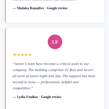
— Shalaka Ranadive · Google review
LF
★★★★★
“Javier’s team have become a critical asset to our
company. The building comprises 42 flats and incurs
all sorts of issues night and day. The support has been
second to none — professional, helpful and
competitive.”
— Lydia Foulkes · Google review