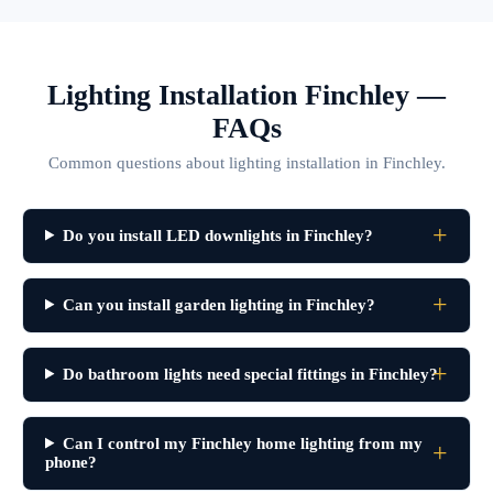
Lighting Installation Finchley —
FAQs
Common questions about lighting installation in Finchley.
Do you install LED downlights in Finchley?
Can you install garden lighting in Finchley?
Do bathroom lights need special fittings in Finchley?
Can I control my Finchley home lighting from my
phone?