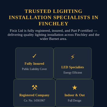
TRUSTED LIGHTING
INSTALLATION SPECIALISTS IN
FINCHLEY
Fixiz Ltd is fully registered, insured, and Part P certified —
delivering quality lighting installation across Finchley and the
wider Barnet area.
✓
⚡
Fully Insured
LED Specialists
Public Liability Cover
Energy Efficient
⚒
★
Registered Company
Indoor & Out
Co. No. 14561967
Full Design