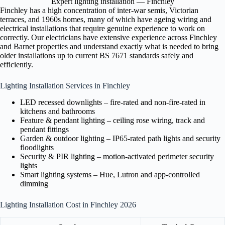
Expert lighting installation — Finchley
Finchley has a high concentration of inter-war semis, Victorian
terraces, and 1960s homes, many of which have ageing wiring and
electrical installations that require genuine experience to work on
correctly. Our electricians have extensive experience across Finchley
and Barnet properties and understand exactly what is needed to bring
older installations up to current BS 7671 standards safely and
efficiently.
Lighting Installation Services in Finchley
LED recessed downlights – fire-rated and non-fire-rated in
kitchens and bathrooms
Feature & pendant lighting – ceiling rose wiring, track and
pendant fittings
Garden & outdoor lighting – IP65-rated path lights and security
floodlights
Security & PIR lighting – motion-activated perimeter security
lights
Smart lighting systems – Hue, Lutron and app-controlled
dimming
Lighting Installation Cost in Finchley 2026