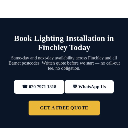
Book Lighting Installation in
Finchley Today
Same-day and next-day availability across Finchley and all
Barnet postcodes. Written quote before we start — no call-out
fee, no obligation.
💬 WhatsApp Us
☎ 020 7971 1318
GET A FREE QUOTE