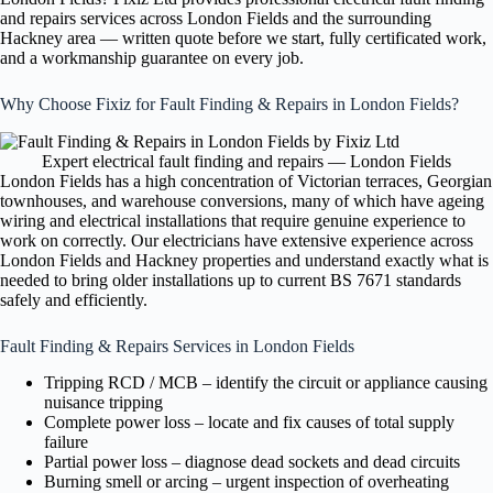
and repairs services across London Fields and the surrounding
Hackney area — written quote before we start, fully certificated work,
and a workmanship guarantee on every job.
Why Choose Fixiz for Fault Finding & Repairs in London Fields?
Expert electrical fault finding and repairs — London Fields
London Fields has a high concentration of Victorian terraces, Georgian
townhouses, and warehouse conversions, many of which have ageing
wiring and electrical installations that require genuine experience to
work on correctly. Our electricians have extensive experience across
London Fields and Hackney properties and understand exactly what is
needed to bring older installations up to current BS 7671 standards
safely and efficiently.
Fault Finding & Repairs Services in London Fields
Tripping RCD / MCB – identify the circuit or appliance causing
nuisance tripping
Complete power loss – locate and fix causes of total supply
failure
Partial power loss – diagnose dead sockets and dead circuits
Burning smell or arcing – urgent inspection of overheating