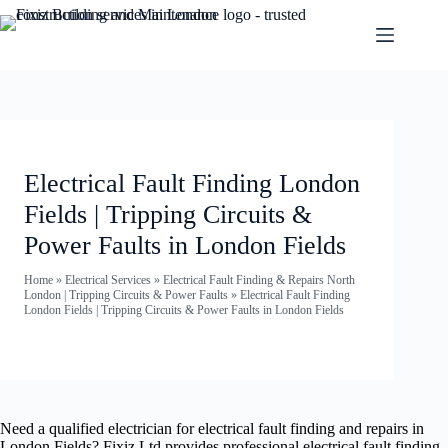
Electrical Fault Finding London
Fields | Tripping Circuits &
Power Faults in London Fields
Home
»
Electrical Services
»
Electrical Fault Finding & Repairs North
London | Tripping Circuits & Power Faults
»
Electrical Fault Finding
London Fields | Tripping Circuits & Power Faults in London Fields
Need a qualified electrician for electrical fault finding and repairs in
London Fields? Fixiz Ltd provides professional electrical fault finding