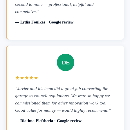
second to none — professional, helpful and
competitive.”
— Lydia Foulkes · Google review
DE
★★★★★
“Javier and his team did a great job converting the
garage to council regulations. We were so happy we
commissioned them for other renovation work too.
Good value for money — would highly recommend.”
— Diotima Eleftheria · Google review