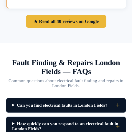
★ Read all 40 reviews on Google
Fault Finding & Repairs London
Fields — FAQs
Common questions about electrical fault finding and repairs in
London Fields.
Can you find electrical faults in London Fields?
How quickly can you respond to an electrical fault in
London Fields?