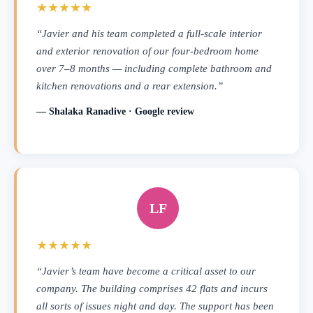
★★★★★
“Javier and his team completed a full-scale interior
and exterior renovation of our four-bedroom home
over 7–8 months — including complete bathroom and
kitchen renovations and a rear extension.”
— Shalaka Ranadive · Google review
LF
★★★★★
“Javier’s team have become a critical asset to our
company. The building comprises 42 flats and incurs
all sorts of issues night and day. The support has been