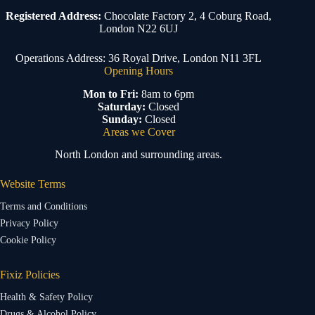
Registered Address:
Chocolate Factory 2, 4 Coburg Road,
London N22 6UJ
Operations Address: 36 Royal Drive, London N11 3FL
Opening Hours
Mon to Fri:
8am to 6pm
Saturday:
Closed
Sunday:
Closed
Areas we Cover
North London and surrounding areas.
Website Terms
Terms and Conditions
Privacy Policy
Cookie Policy
Fixiz Policies
Health & Safety Policy
Drugs & Alcohol Policy