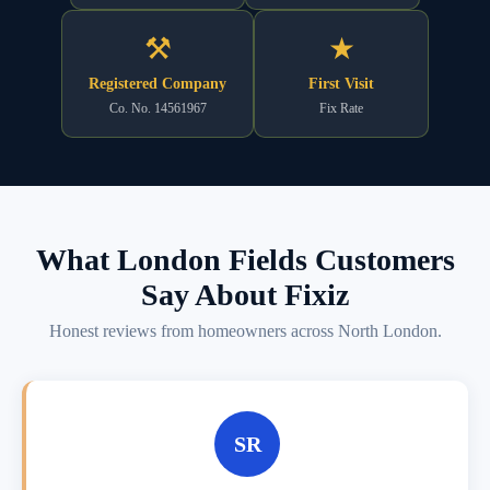
⚒
★
Registered Company
First Visit
Co. No. 14561967
Fix Rate
What London Fields Customers
Say About Fixiz
Honest reviews from homeowners across North London.
SR