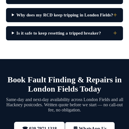
Why does my RCD keep tripping in London Fields?
Is it safe to keep resetting a tripped breaker?
Book Fault Finding & Repairs in
London Fields Today
Same-day and next-day availability across London Fields and all
Hackney postcodes. Written quote before we start — no call-out
fee, no obligation.
💬 WhatsApp Us
☎ 020 7971 1318