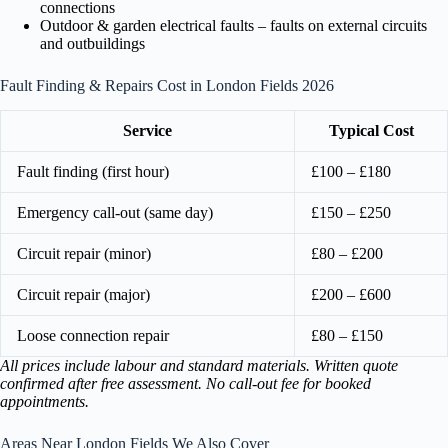
connections
Outdoor & garden electrical faults – faults on external circuits
and outbuildings
Fault Finding & Repairs Cost in London Fields 2026
Service
Typical Cost
Fault finding (first hour)
£100 – £180
Emergency call-out (same day)
£150 – £250
Circuit repair (minor)
£80 – £200
Circuit repair (major)
£200 – £600
Loose connection repair
£80 – £150
All prices include labour and standard materials. Written quote
confirmed after free assessment. No call-out fee for booked
appointments.
Areas Near London Fields We Also Cover