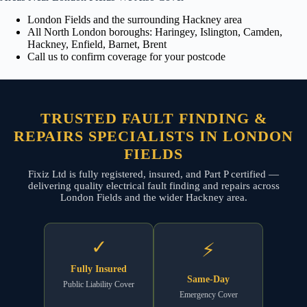
London Fields and the surrounding Hackney area
All North London boroughs: Haringey, Islington, Camden,
Hackney, Enfield, Barnet, Brent
Call us to confirm coverage for your postcode
TRUSTED FAULT FINDING &
REPAIRS SPECIALISTS IN LONDON
FIELDS
Fixiz Ltd is fully registered, insured, and Part P certified —
delivering quality electrical fault finding and repairs across
London Fields and the wider Hackney area.
✓
⚡
Fully Insured
Same-Day
Public Liability Cover
Emergency Cover