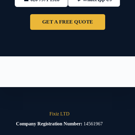
GET A FREE QUOTE
Fixiz LTD
Company Registration Number:
14561967