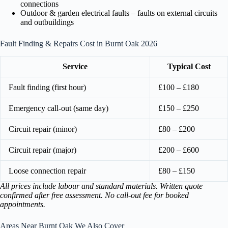
connections
Outdoor & garden electrical faults – faults on external circuits
and outbuildings
Fault Finding & Repairs Cost in Burnt Oak 2026
Service
Typical Cost
Fault finding (first hour)
£100 – £180
Emergency call-out (same day)
£150 – £250
Circuit repair (minor)
£80 – £200
Circuit repair (major)
£200 – £600
Loose connection repair
£80 – £150
All prices include labour and standard materials. Written quote
confirmed after free assessment. No call-out fee for booked
appointments.
Areas Near Burnt Oak We Also Cover