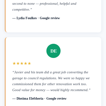
second to none — professional, helpful and
competitive.”
— Lydia Foulkes · Google review
DE
★★★★★
“Javier and his team did a great job converting the
garage to council regulations. We were so happy we
commissioned them for other renovation work too.
Good value for money — would highly recommend.”
— Diotima Eleftheria · Google review