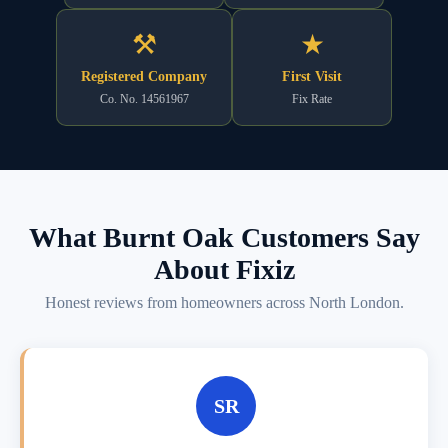
⚒
★
Registered Company
First Visit
Co. No. 14561967
Fix Rate
What Burnt Oak Customers Say
About Fixiz
Honest reviews from homeowners across North London.
SR