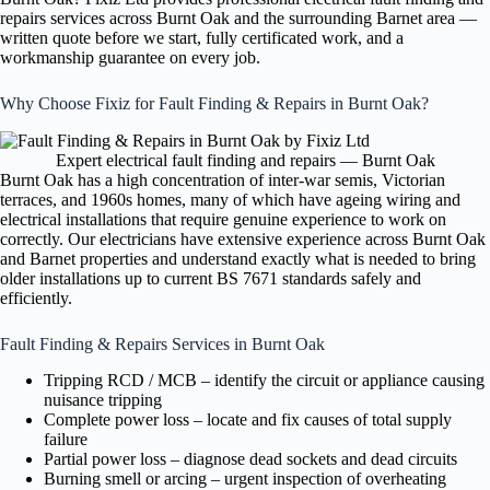
repairs services across Burnt Oak and the surrounding Barnet area —
written quote before we start, fully certificated work, and a
workmanship guarantee on every job.
Why Choose Fixiz for Fault Finding & Repairs in Burnt Oak?
Expert electrical fault finding and repairs — Burnt Oak
Burnt Oak has a high concentration of inter-war semis, Victorian
terraces, and 1960s homes, many of which have ageing wiring and
electrical installations that require genuine experience to work on
correctly. Our electricians have extensive experience across Burnt Oak
and Barnet properties and understand exactly what is needed to bring
older installations up to current BS 7671 standards safely and
efficiently.
Fault Finding & Repairs Services in Burnt Oak
Tripping RCD / MCB – identify the circuit or appliance causing
nuisance tripping
Complete power loss – locate and fix causes of total supply
failure
Partial power loss – diagnose dead sockets and dead circuits
Burning smell or arcing – urgent inspection of overheating