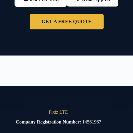
GET A FREE QUOTE
Fixiz LTD
Company Registration Number:
14561967