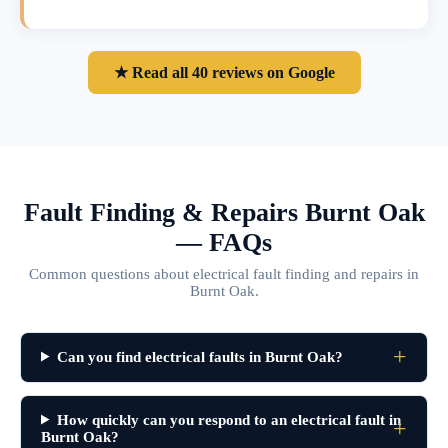
★ Read all 40 reviews on Google
Fault Finding & Repairs Burnt Oak
— FAQs
Common questions about electrical fault finding and repairs in
Burnt Oak.
Can you find electrical faults in Burnt Oak?
How quickly can you respond to an electrical fault in
Burnt Oak?