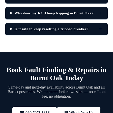
Why does my RCD keep tripping in Burnt Oak?
Is it safe to keep resetting a tripped breaker?
Book Fault Finding & Repairs in
Burnt Oak Today
Same-day and next-day availability across Burnt Oak and all
Barnet postcodes. Written quote before we start — no call-out
fee, no obligation.
💬 WhatsApp Us
☎ 020 7971 1318