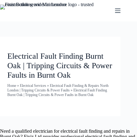
Electrical Fault Finding Burnt
Oak | Tripping Circuits & Power
Faults in Burnt Oak
Home
»
Electrical Services
»
Electrical Fault Finding & Repairs North
London | Tripping Circuits & Power Faults
»
Electrical Fault Finding
Burnt Oak | Tripping Circuits & Power Faults in Burnt Oak
Need a qualified electrician for electrical fault finding and repairs in
Burnt Oak? Fixiz Ltd provides professional electrical fault finding and