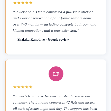
★★★★★
“Javier and his team completed a full-scale interior
and exterior renovation of our four-bedroom home
over 7–8 months — including complete bathroom and
kitchen renovations and a rear extension.”
— Shalaka Ranadive · Google review
LF
★★★★★
“Javier’s team have become a critical asset to our
company. The building comprises 42 flats and incurs
all sorts of issues night and day. The support has been