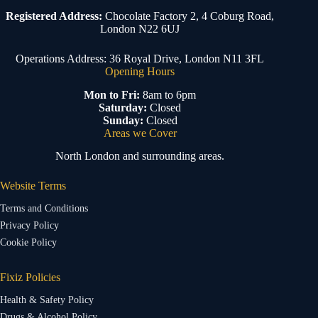
Registered Address:
Chocolate Factory 2, 4 Coburg Road,
London N22 6UJ
Operations Address: 36 Royal Drive, London N11 3FL
Opening Hours
Mon to Fri:
8am to 6pm
Saturday:
Closed
Sunday:
Closed
Areas we Cover
North London and surrounding areas.
Website Terms
Terms and Conditions
Privacy Policy
Cookie Policy
Fixiz Policies
Health & Safety Policy
Drugs & Alcohol Policy