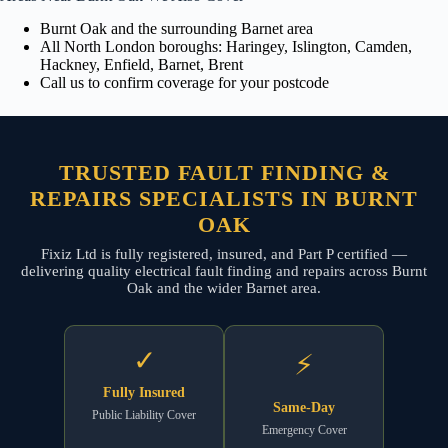
Burnt Oak and the surrounding Barnet area
All North London boroughs: Haringey, Islington, Camden,
Hackney, Enfield, Barnet, Brent
Call us to confirm coverage for your postcode
TRUSTED FAULT FINDING &
REPAIRS SPECIALISTS IN BURNT
OAK
Fixiz Ltd is fully registered, insured, and Part P certified —
delivering quality electrical fault finding and repairs across Burnt
Oak and the wider Barnet area.
✓
⚡
Fully Insured
Same-Day
Public Liability Cover
Emergency Cover