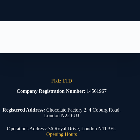
Fixiz LTD
Company Registration Number:
14561967
Registered Address:
Chocolate Factory 2, 4 Coburg Road,
London N22 6UJ
Operations Address: 36 Royal Drive, London N11 3FL
Opening Hours