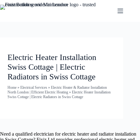
Electric Heater Installation
Swiss Cottage | Electric
Radiators in Swiss Cottage
Home
»
Electrical Services
»
Electric Heater & Radiator Installation
North London | Efficient Electric Heating
»
Electric Heater Installation
Swiss Cottage | Electric Radiators in Swiss Cottage
Need a qualified electrician for electric heater and radiator installation
in Swiss Cottage? Fixiz Ltd provides professional electric heater and