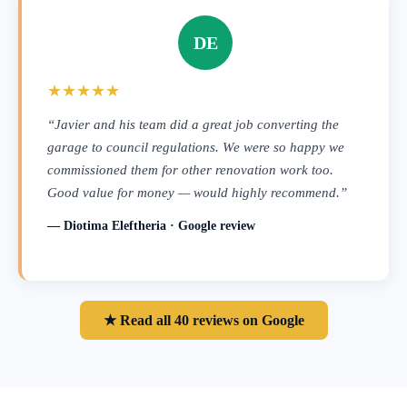
DE
★★★★★
“Javier and his team did a great job converting the
garage to council regulations. We were so happy we
commissioned them for other renovation work too.
Good value for money — would highly recommend.”
— Diotima Eleftheria · Google review
★ Read all 40 reviews on Google