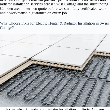
radiator installation services across Swiss Cottage and the surrounding
Camden area — written quote before we start, fully certificated work,
and a workmanship guarantee on every job.
Why Choose Fixiz for Electric Heater & Radiator Installation in Swiss
Cottage?
Expert electric heater and radiator installation — Swiss Cottage