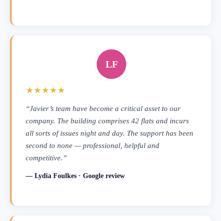
LF
★★★★★
“Javier’s team have become a critical asset to our
company. The building comprises 42 flats and incurs
all sorts of issues night and day. The support has been
second to none — professional, helpful and
competitive.”
— Lydia Foulkes · Google review