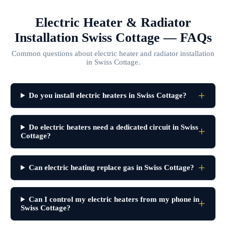
Electric Heater & Radiator
Installation Swiss Cottage — FAQs
Common questions about electric heater and radiator installation
in Swiss Cottage.
Do you install electric heaters in Swiss Cottage?
Do electric heaters need a dedicated circuit in Swiss
Cottage?
Can electric heating replace gas in Swiss Cottage?
Can I control my electric heaters from my phone in
Swiss Cottage?