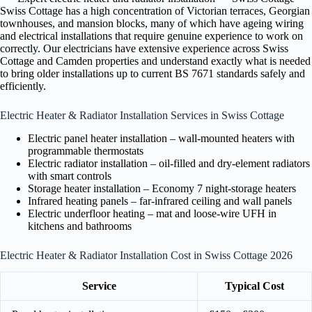
Swiss Cottage has a high concentration of Victorian terraces, Georgian
townhouses, and mansion blocks, many of which have ageing wiring
and electrical installations that require genuine experience to work on
correctly. Our electricians have extensive experience across Swiss
Cottage and Camden properties and understand exactly what is needed
to bring older installations up to current BS 7671 standards safely and
efficiently.
Electric Heater & Radiator Installation Services in Swiss Cottage
Electric panel heater installation – wall-mounted heaters with
programmable thermostats
Electric radiator installation – oil-filled and dry-element radiators
with smart controls
Storage heater installation – Economy 7 night-storage heaters
Infrared heating panels – far-infrared ceiling and wall panels
Electric underfloor heating – mat and loose-wire UFH in
kitchens and bathrooms
Electric Heater & Radiator Installation Cost in Swiss Cottage 2026
Service
Typical Cost