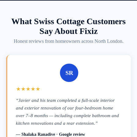
What Swiss Cottage Customers
Say About Fixiz
Honest reviews from homeowners across North London.
SR
★★★★★
“Javier and his team completed a full-scale interior
and exterior renovation of our four-bedroom home
over 7–8 months — including complete bathroom and
kitchen renovations and a rear extension.”
— Shalaka Ranadive · Google review