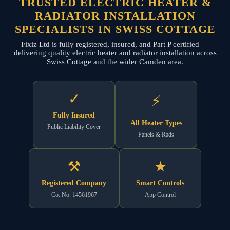
TRUSTED ELECTRIC HEATER &
RADIATOR INSTALLATION
SPECIALISTS IN SWISS COTTAGE
Fixiz Ltd is fully registered, insured, and Part P certified —
delivering quality electric heater and radiator installation across
Swiss Cottage and the wider Camden area.
✓
⚡
Fully Insured
All Heater Types
Public Liability Cover
Panels & Rads
⚒
★
Registered Company
Smart Controls
Co. No. 14561967
App Control