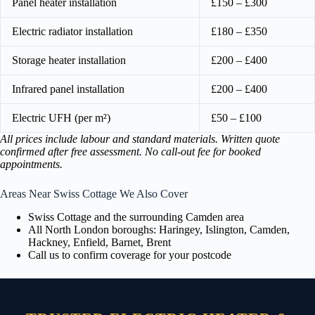
Panel heater installation
£150 – £300
Electric radiator installation
£180 – £350
Storage heater installation
£200 – £400
Infrared panel installation
£200 – £400
Electric UFH (per m²)
£50 – £100
All prices include labour and standard materials. Written quote
confirmed after free assessment. No call-out fee for booked
appointments.
Areas Near Swiss Cottage We Also Cover
Swiss Cottage and the surrounding Camden area
All North London boroughs: Haringey, Islington, Camden,
Hackney, Enfield, Barnet, Brent
Call us to confirm coverage for your postcode