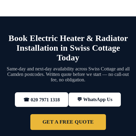
Book Electric Heater & Radiator
Installation in Swiss Cottage
Today
Same-day and next-day availability across Swiss Cottage and all
Camden postcodes. Written quote before we start — no call-out
fee, no obligation.
💬 WhatsApp Us
☎ 020 7971 1318
GET A FREE QUOTE