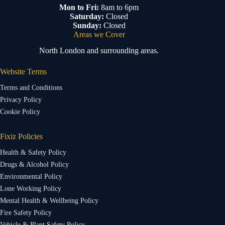
Mon to Fri:
8am to 6pm
Saturday:
Closed
Sunday:
Closed
Areas we Cover
North London and surrounding areas.
Website Terms
Terms and Conditions
Privacy Policy
Cookie Policy
Fixiz Policies
Health & Safety Policy
Drugs & Alcohol Policy
Environmental Policy
Lone Working Policy
Mental Health & Wellbeing Policy
Fire Safety Policy
Vehicle & Plant Safety Policy