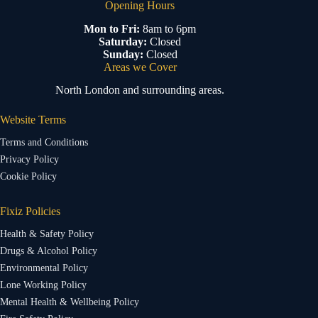
Opening Hours
Mon to Fri:
8am to 6pm
Saturday:
Closed
Sunday:
Closed
Areas we Cover
North London and surrounding areas.
Website Terms
Terms and Conditions
Privacy Policy
Cookie Policy
Fixiz Policies
Health & Safety Policy
Drugs & Alcohol Policy
Environmental Policy
Lone Working Policy
Mental Health & Wellbeing Policy