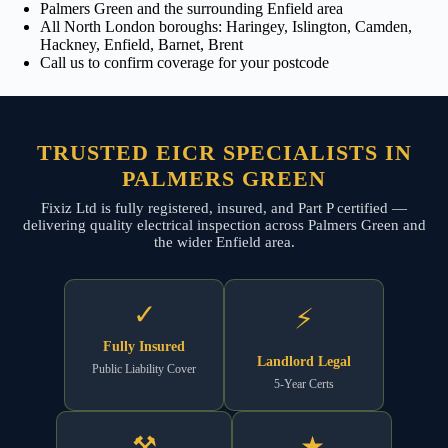
Palmers Green and the surrounding Enfield area
All North London boroughs: Haringey, Islington, Camden,
Hackney, Enfield, Barnet, Brent
Call us to confirm coverage for your postcode
TRUSTED EICR SPECIALISTS IN
PALMERS GREEN
Fixiz Ltd is fully registered, insured, and Part P certified —
delivering quality electrical inspection across Palmers Green and
the wider Enfield area.
✓
⚡
Fully Insured
Landlord Legal
Public Liability Cover
5-Year Certs
⚒
★