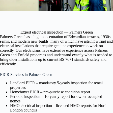
Expert electrical inspection — Palmers Green
Palmers Green has a high concentration of Edwardian terraces, 1930s
semis, and modern new-builds, many of which have ageing wiring and
electrical installations that require genuine experience to work on
correctly. Our electricians have extensive experience across Palmers
Green and Enfield properties and understand exactly what is needed to
bring older installations up to current BS 7671 standards safely and
efficiently.
EICR Services in Palmers Green
Landlord EICR – mandatory 5-yearly inspection for rental
properties
Homebuyer EICR – pre-purchase condition report
Periodic inspection – 10-yearly report for owner-occupied
homes
HMO electrical inspection – licenced HMO reports for North
London councils