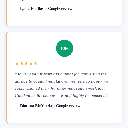
— Lydia Foulkes · Google review
DE
★★★★★
“Javier and his team did a great job converting the
garage to council regulations. We were so happy we
commissioned them for other renovation work too.
Good value for money — would highly recommend.”
— Diotima Eleftheria · Google review