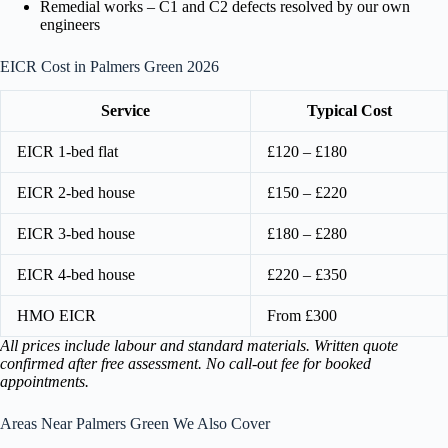
Remedial works – C1 and C2 defects resolved by our own
engineers
EICR Cost in Palmers Green 2026
Service
Typical Cost
EICR 1-bed flat
£120 – £180
EICR 2-bed house
£150 – £220
EICR 3-bed house
£180 – £280
EICR 4-bed house
£220 – £350
HMO EICR
From £300
All prices include labour and standard materials. Written quote
confirmed after free assessment. No call-out fee for booked
appointments.
Areas Near Palmers Green We Also Cover