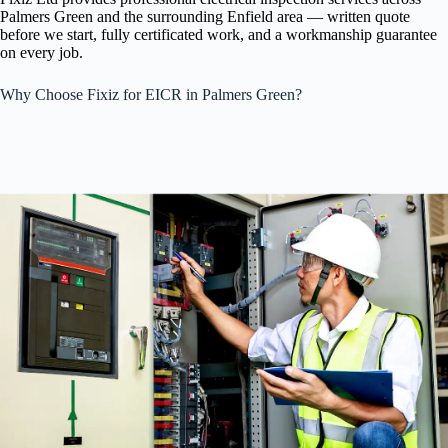
Palmers Green and the surrounding Enfield area — written quote
before we start, fully certificated work, and a workmanship guarantee
on every job.
Why Choose Fixiz for EICR in Palmers Green?