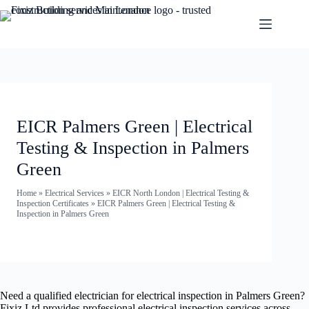
EICR Palmers Green | Electrical
Testing & Inspection in Palmers
Green
Home
»
Electrical Services
»
EICR North London | Electrical Testing &
Inspection Certificates
»
EICR Palmers Green | Electrical Testing &
Inspection in Palmers Green
Need a qualified electrician for electrical inspection in Palmers Green?
Fixiz Ltd provides professional electrical inspection services across