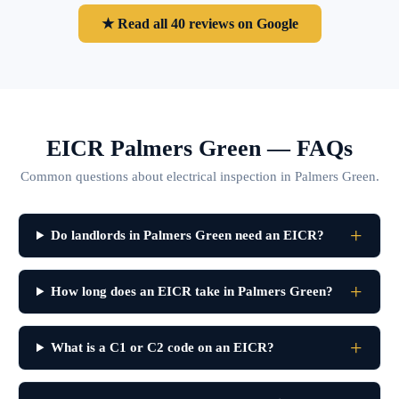
★ Read all 40 reviews on Google
EICR Palmers Green — FAQs
Common questions about electrical inspection in Palmers Green.
Do landlords in Palmers Green need an EICR?
How long does an EICR take in Palmers Green?
What is a C1 or C2 code on an EICR?