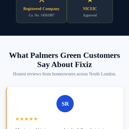
Registered Company
NICEIC
Co. No. 14561967
Approved
What Palmers Green Customers
Say About Fixiz
Honest reviews from homeowners across North London.
SR
★★★★★