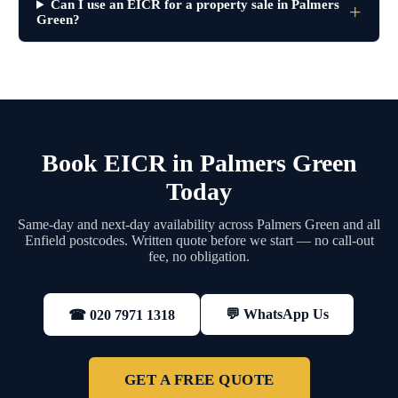
Can I use an EICR for a property sale in Palmers
Green?
Book EICR in Palmers Green
Today
Same-day and next-day availability across Palmers Green and all
Enfield postcodes. Written quote before we start — no call-out
fee, no obligation.
💬 WhatsApp Us
☎ 020 7971 1318
GET A FREE QUOTE