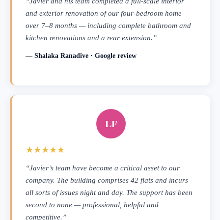
“Javier and his team completed a full-scale interior
and exterior renovation of our four-bedroom home
over 7–8 months — including complete bathroom and
kitchen renovations and a rear extension.”
— Shalaka Ranadive · Google review
LF
★★★★★
“Javier’s team have become a critical asset to our
company. The building comprises 42 flats and incurs
all sorts of issues night and day. The support has been
second to none — professional, helpful and
competitive.”