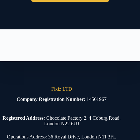
Fixiz LTD
Company Registration Number:
14561967
Registered Address:
Chocolate Factory 2, 4 Coburg Road,
London N22 6UJ
Operations Address: 36 Royal Drive, London N11 3FL