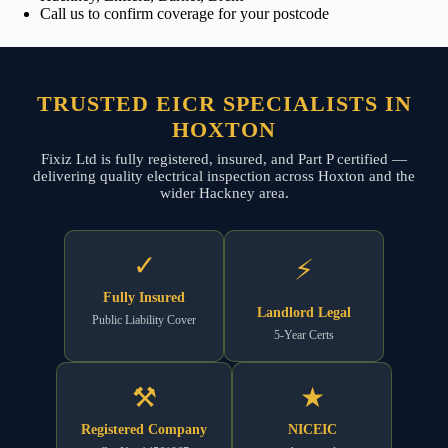
Call us to confirm coverage for your postcode
TRUSTED EICR SPECIALISTS IN
HOXTON
Fixiz Ltd is fully registered, insured, and Part P certified —
delivering quality electrical inspection across Hoxton and the
wider Hackney area.
✓
⚡
Fully Insured
Landlord Legal
Public Liability Cover
5-Year Certs
⚒
★
Registered Company
NICEIC