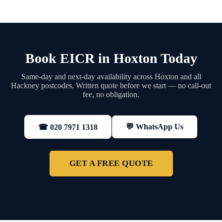
Book EICR in Hoxton Today
Same-day and next-day availability across Hoxton and all
Hackney postcodes. Written quote before we start — no call-out
fee, no obligation.
💬 WhatsApp Us
☎ 020 7971 1318
GET A FREE QUOTE