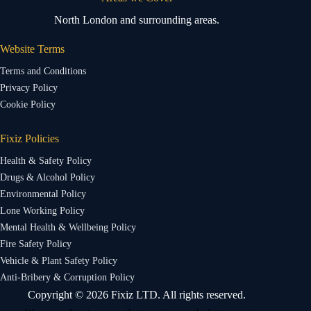
North London and surrounding areas.
Website Terms
Terms and Conditions
Privacy Policy
Cookie Policy
Fixiz Policies
Health & Safety Policy
Drugs & Alcohol Policy
Environmental Policy
Lone Working Policy
Mental Health & Wellbeing Policy
Fire Safety Policy
Vehicle & Plant Safety Policy
Anti-Bribery & Corruption Policy
Copyright © 2026 Fixiz LTD. All rights reserved.