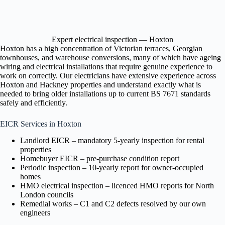
Expert electrical inspection — Hoxton
Hoxton has a high concentration of Victorian terraces, Georgian
townhouses, and warehouse conversions, many of which have ageing
wiring and electrical installations that require genuine experience to
work on correctly. Our electricians have extensive experience across
Hoxton and Hackney properties and understand exactly what is
needed to bring older installations up to current BS 7671 standards
safely and efficiently.
EICR Services in Hoxton
Landlord EICR – mandatory 5-yearly inspection for rental
properties
Homebuyer EICR – pre-purchase condition report
Periodic inspection – 10-yearly report for owner-occupied
homes
HMO electrical inspection – licenced HMO reports for North
London councils
Remedial works – C1 and C2 defects resolved by our own
engineers