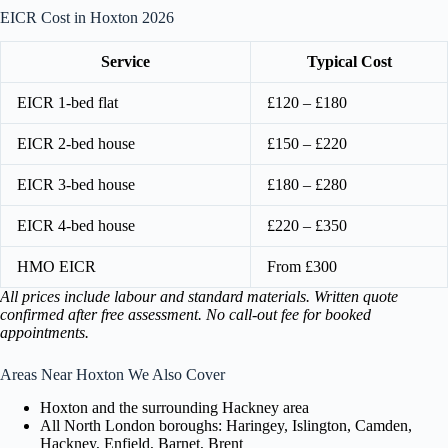
EICR Cost in Hoxton 2026
Service
Typical Cost
EICR 1-bed flat
£120 – £180
EICR 2-bed house
£150 – £220
EICR 3-bed house
£180 – £280
EICR 4-bed house
£220 – £350
HMO EICR
From £300
All prices include labour and standard materials. Written quote
confirmed after free assessment. No call-out fee for booked
appointments.
Areas Near Hoxton We Also Cover
Hoxton and the surrounding Hackney area
All North London boroughs: Haringey, Islington, Camden,
Hackney, Enfield, Barnet, Brent