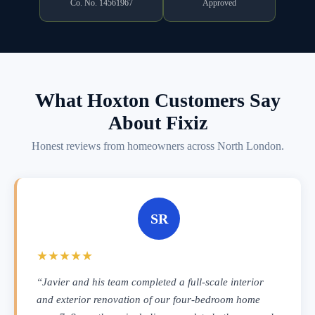
Co. No. 14561967
Approved
What Hoxton Customers Say
About Fixiz
Honest reviews from homeowners across North London.
SR
★★★★★
“Javier and his team completed a full-scale interior
and exterior renovation of our four-bedroom home