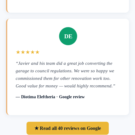
DE
★★★★★
“Javier and his team did a great job converting the
garage to council regulations. We were so happy we
commissioned them for other renovation work too.
Good value for money — would highly recommend.”
— Diotima Eleftheria · Google review
★ Read all 40 reviews on Google