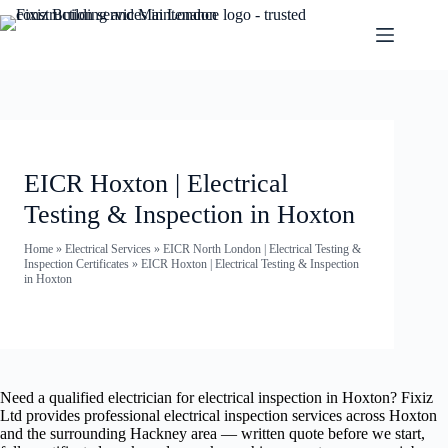
EICR Hoxton | Electrical
Testing & Inspection in Hoxton
Home
»
Electrical Services
»
EICR North London | Electrical Testing &
Inspection Certificates
»
EICR Hoxton | Electrical Testing & Inspection
in Hoxton
Need a qualified electrician for electrical inspection in Hoxton? Fixiz
Ltd provides professional electrical inspection services across Hoxton
and the surrounding Hackney area — written quote before we start,