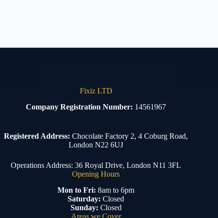
Fixiz LTD
Company Registration Number:
14561967
Registered Address:
Chocolate Factory 2, 4 Coburg Road,
London N22 6UJ
Operations Address: 36 Royal Drive, London N11 3FL
Opening Hours
Mon to Fri:
8am to 6pm
Saturday:
Closed
Sunday:
Closed
Areas we Cover