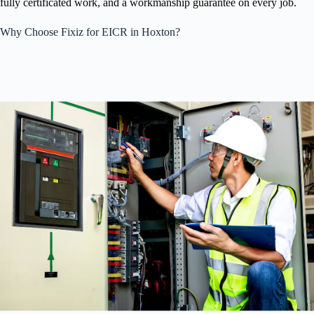
fully certificated work, and a workmanship guarantee on every job.
Why Choose Fixiz for EICR in Hoxton?