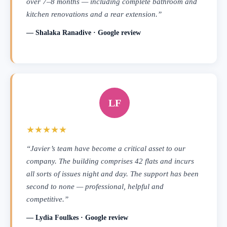
over 7–8 months — including complete bathroom and
kitchen renovations and a rear extension.”
— Shalaka Ranadive · Google review
LF
★★★★★
“Javier’s team have become a critical asset to our
company. The building comprises 42 flats and incurs
all sorts of issues night and day. The support has been
second to none — professional, helpful and
competitive.”
— Lydia Foulkes · Google review