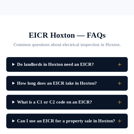
EICR Hoxton — FAQs
Common questions about electrical inspection in Hoxton.
Do landlords in Hoxton need an EICR?
How long does an EICR take in Hoxton?
What is a C1 or C2 code on an EICR?
Can I use an EICR for a property sale in Hoxton?