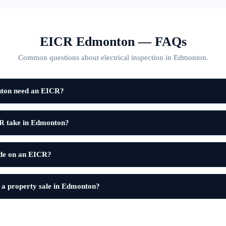
EICR Edmonton — FAQs
Common questions about electrical inspection in Edmonton.
nton need an EICR?
R take in Edmonton?
ode on an EICR?
 a property sale in Edmonton?