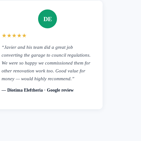
DE
★★★★★
“Javier and his team did a great job
converting the garage to council regulations.
We were so happy we commissioned them for
other renovation work too. Good value for
money — would highly recommend.”
— Diotima Eleftheria · Google review