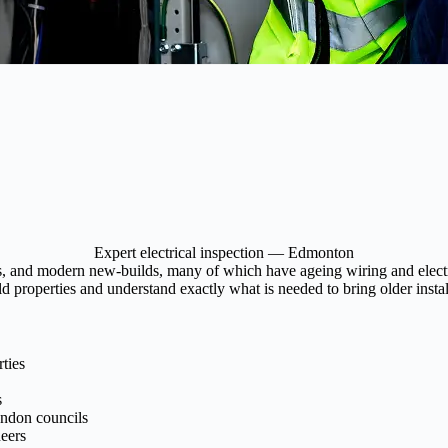
Expert electrical inspection — Edmonton
 and modern new-builds, many of which have ageing wiring and electrica
properties and understand exactly what is needed to bring older install
ties
s
ondon councils
eers