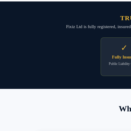
TR
Fixiz Ltd is fully registered, insur
✓
Fully Insu
Public Liability
Wha