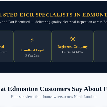
USTED EICR SPECIALISTS IN EDMON
ed, and Part P certified — delivering quality electrical inspection across
⚒
⚡
red
Registered Company
Landlord Legal
 Cover
Co. No. 14561967
5-Year Certs
t Edmonton Customers Say About F
Honest reviews from homeowners across North London.