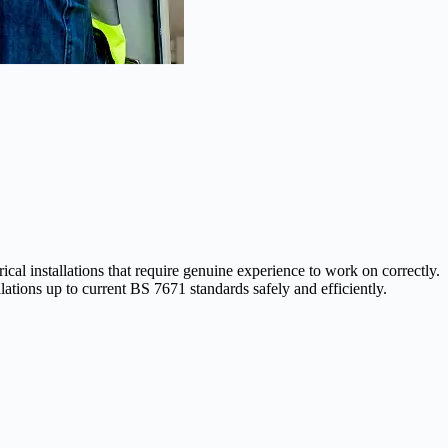
l installations that require genuine experience to work on correctly.
ations up to current BS 7671 standards safely and efficiently.