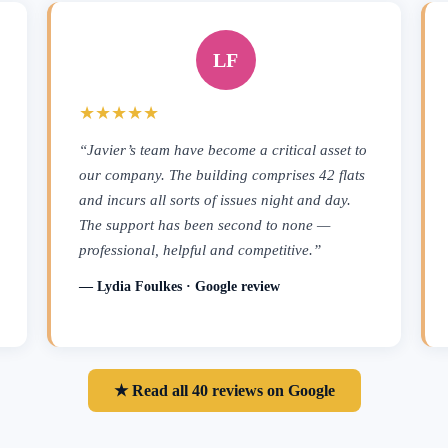
LF
★★★★★
“Javier’s team have become a critical asset to
our company. The building comprises 42 flats
and incurs all sorts of issues night and day.
The support has been second to none —
professional, helpful and competitive.”
— Lydia Foulkes · Google review
★ Read all 40 reviews on Google