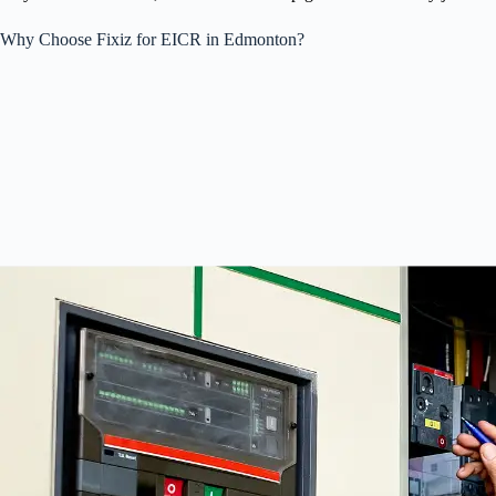
Why Choose Fixiz for EICR in Edmonton?