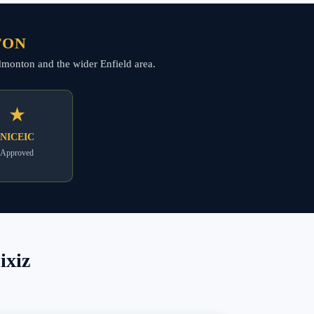
TON
 Edmonton and the wider Enfield area.
★
NICEIC
Approved
ixiz