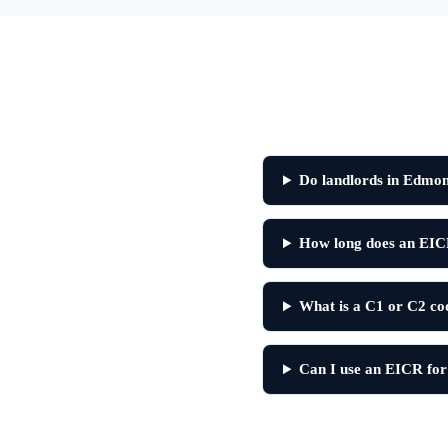
Do landlords in Edmo
How long does an EIC
What is a C1 or C2 c
Can I use an EICR for