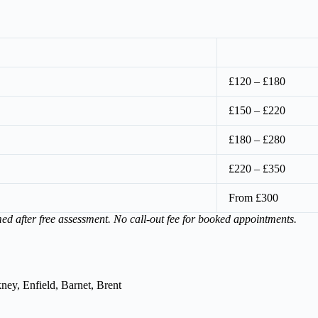
£120 – £180
£150 – £220
£180 – £280
£220 – £350
From £300
med after free assessment. No call-out fee for booked appointments.
ey, Enfield, Barnet, Brent