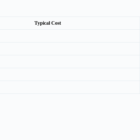
Typical Cost