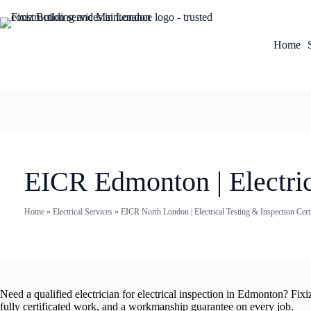
Home
EICR Edmonton | Electric
Home
»
Electrical Services
»
EICR North London | Electrical Testing & Inspection Certi
Need a qualified electrician for electrical inspection in Edmonton? Fix
fully certificated work, and a workmanship guarantee on every job.