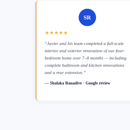
SR
★★★★★
“Javier and his team completed a full-scale
interior and exterior renovation of our four-
bedroom home over 7–8 months — including
complete bathroom and kitchen renovations
and a rear extension.”
— Shalaka Ranadive · Google review