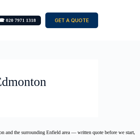
GET A QUOTE
☎ 020 7971 1318
 Edmonton
ton and the surrounding Enfield area — written quote before we start,