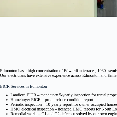
Edmonton has a high concentration of Edwardian terraces, 1930s semis,
Our electricians have extensive experience across Edmonton and Enfield 
EICR Services in Edmonton
Landlord EICR – mandatory 5-yearly inspection for rental proper
Homebuyer EICR – pre-purchase condition report
Periodic inspection – 10-yearly report for owner-occupied home
HMO electrical inspection – licenced HMO reports for North L
Remedial works – C1 and C2 defects resolved by our own engin