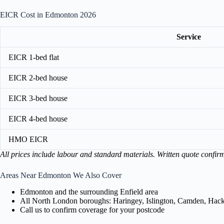
EICR Cost in Edmonton 2026
Service
EICR 1-bed flat
EICR 2-bed house
EICR 3-bed house
EICR 4-bed house
HMO EICR
All prices include labour and standard materials. Written quote confir
Areas Near Edmonton We Also Cover
Edmonton and the surrounding Enfield area
All North London boroughs: Haringey, Islington, Camden, Hackn
Call us to confirm coverage for your postcode