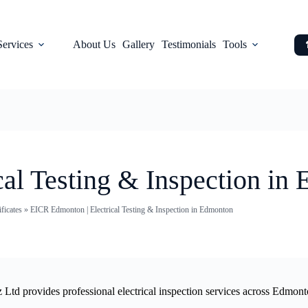
Services
About Us
Gallery
Testimonials
Tools
al Testing & Inspection in
ficates
»
EICR Edmonton | Electrical Testing & Inspection in Edmonton
iz Ltd provides professional electrical inspection services across Edmon