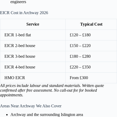
engineers
EICR Cost in Archway 2026
Service
Typical Cost
EICR 1-bed flat
£120 – £180
EICR 2-bed house
£150 – £220
EICR 3-bed house
£180 – £280
EICR 4-bed house
£220 – £350
HMO EICR
From £300
All prices include labour and standard materials. Written quote
confirmed after free assessment. No call-out fee for booked
appointments.
Areas Near Archway We Also Cover
Archway and the surrounding Islington area