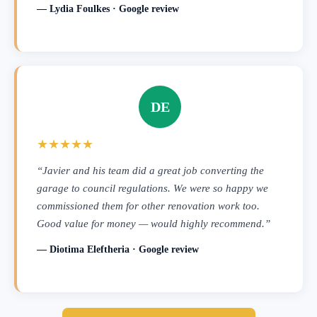
— Lydia Foulkes · Google review
DE
★★★★★
“Javier and his team did a great job converting the
garage to council regulations. We were so happy we
commissioned them for other renovation work too.
Good value for money — would highly recommend.”
— Diotima Eleftheria · Google review