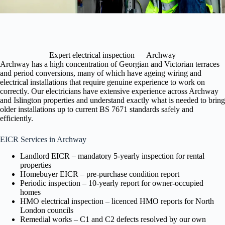
Expert electrical inspection — Archway
Archway has a high concentration of Georgian and Victorian terraces
and period conversions, many of which have ageing wiring and
electrical installations that require genuine experience to work on
correctly. Our electricians have extensive experience across Archway
and Islington properties and understand exactly what is needed to bring
older installations up to current BS 7671 standards safely and
efficiently.
EICR Services in Archway
Landlord EICR – mandatory 5-yearly inspection for rental
properties
Homebuyer EICR – pre-purchase condition report
Periodic inspection – 10-yearly report for owner-occupied
homes
HMO electrical inspection – licenced HMO reports for North
London councils
Remedial works – C1 and C2 defects resolved by our own