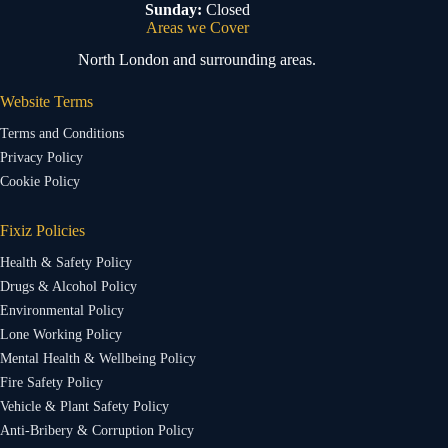
Sunday:
Closed
Areas we Cover
North London and surrounding areas.
Website Terms
Terms and Conditions
Privacy Policy
Cookie Policy
Fixiz Policies
Health & Safety Policy
Drugs & Alcohol Policy
Environmental Policy
Lone Working Policy
Mental Health & Wellbeing Policy
Fire Safety Policy
Vehicle & Plant Safety Policy
Anti-Bribery & Corruption Policy