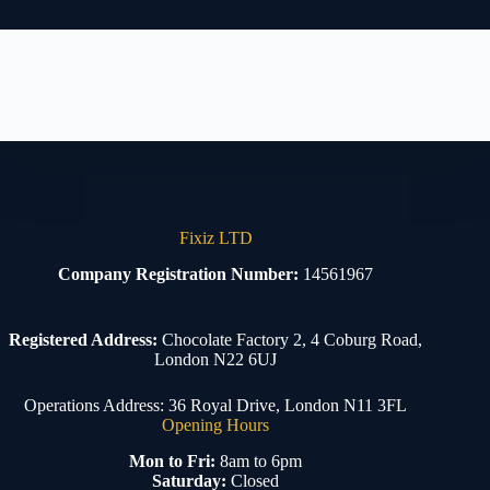
Fixiz LTD
Company Registration Number:
14561967
Registered Address:
Chocolate Factory 2, 4 Coburg Road,
London N22 6UJ
Operations Address: 36 Royal Drive, London N11 3FL
Opening Hours
Mon to Fri:
8am to 6pm
Saturday:
Closed