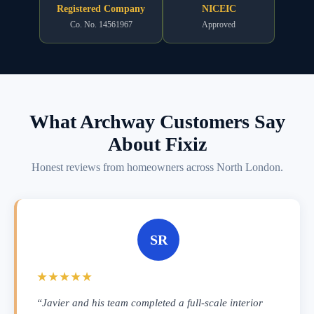
Registered Company
NICEIC
Co. No. 14561967
Approved
What Archway Customers Say
About Fixiz
Honest reviews from homeowners across North London.
SR
★★★★★
“Javier and his team completed a full-scale interior