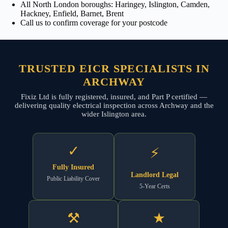
All North London boroughs: Haringey, Islington, Camden,
Hackney, Enfield, Barnet, Brent
Call us to confirm coverage for your postcode
TRUSTED EICR SPECIALISTS IN
ARCHWAY
Fixiz Ltd is fully registered, insured, and Part P certified —
delivering quality electrical inspection across Archway and the
wider Islington area.
✓
⚡
Fully Insured
Landlord Legal
Public Liability Cover
5-Year Certs
⚒
★