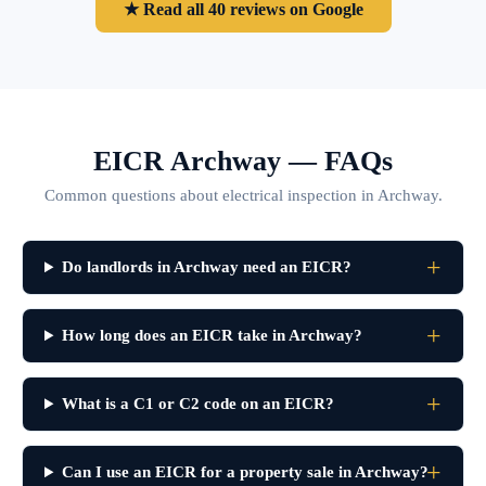
★ Read all 40 reviews on Google
EICR Archway — FAQs
Common questions about electrical inspection in Archway.
Do landlords in Archway need an EICR?
How long does an EICR take in Archway?
What is a C1 or C2 code on an EICR?
Can I use an EICR for a property sale in Archway?