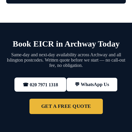
Book EICR in Archway Today
Same-day and next-day availability across Archway and all
Islington postcodes. Written quote before we start — no call-out
fee, no obligation.
💬 WhatsApp Us
☎ 020 7971 1318
GET A FREE QUOTE