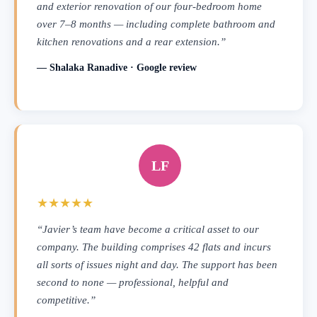
and exterior renovation of our four-bedroom home
over 7–8 months — including complete bathroom and
kitchen renovations and a rear extension.”
— Shalaka Ranadive · Google review
LF
★★★★★
“Javier’s team have become a critical asset to our
company. The building comprises 42 flats and incurs
all sorts of issues night and day. The support has been
second to none — professional, helpful and
competitive.”