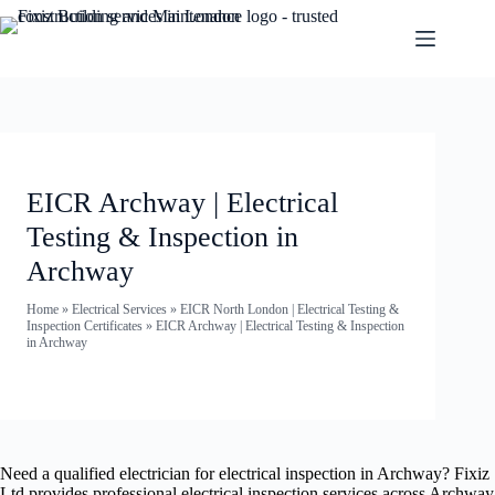
EICR Archway | Electrical
Testing & Inspection in
Archway
Home
»
Electrical Services
»
EICR North London | Electrical Testing &
Inspection Certificates
»
EICR Archway | Electrical Testing & Inspection
in Archway
Need a qualified electrician for electrical inspection in Archway? Fixiz
Ltd provides professional electrical inspection services across Archway