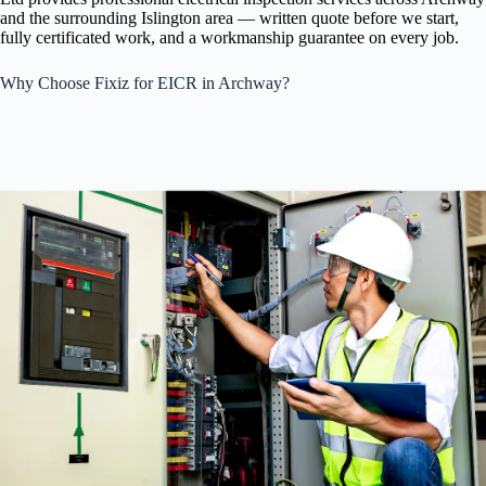
and the surrounding Islington area — written quote before we start,
fully certificated work, and a workmanship guarantee on every job.
Why Choose Fixiz for EICR in Archway?