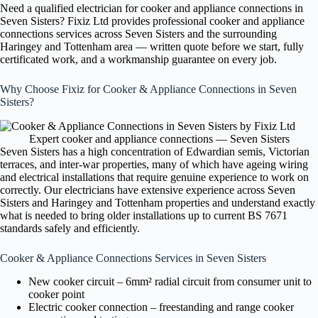
Need a qualified electrician for cooker and appliance connections in
Seven Sisters? Fixiz Ltd provides professional cooker and appliance
connections services across Seven Sisters and the surrounding
Haringey and Tottenham area — written quote before we start, fully
certificated work, and a workmanship guarantee on every job.
Why Choose Fixiz for Cooker & Appliance Connections in Seven
Sisters?
Expert cooker and appliance connections — Seven Sisters
Seven Sisters has a high concentration of Edwardian semis, Victorian
terraces, and inter-war properties, many of which have ageing wiring
and electrical installations that require genuine experience to work on
correctly. Our electricians have extensive experience across Seven
Sisters and Haringey and Tottenham properties and understand exactly
what is needed to bring older installations up to current BS 7671
standards safely and efficiently.
Cooker & Appliance Connections Services in Seven Sisters
New cooker circuit – 6mm² radial circuit from consumer unit to
cooker point
Electric cooker connection – freestanding and range cooker