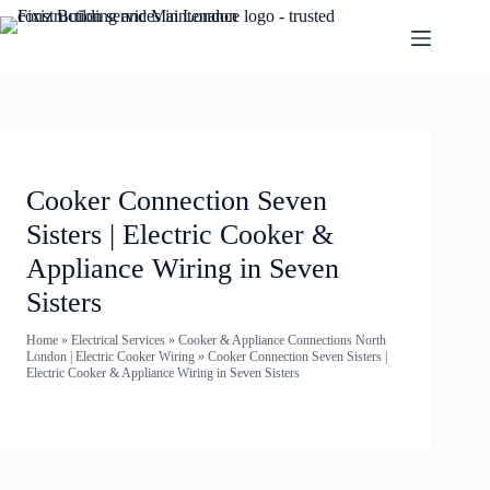
Cooker Connection Seven
Sisters | Electric Cooker &
Appliance Wiring in Seven
Sisters
Home
»
Electrical Services
»
Cooker & Appliance Connections North
London | Electric Cooker Wiring
»
Cooker Connection Seven Sisters |
Electric Cooker & Appliance Wiring in Seven Sisters