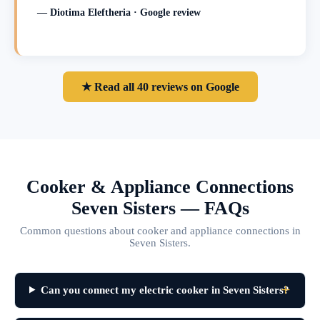
— Diotima Eleftheria · Google review
★ Read all 40 reviews on Google
Cooker & Appliance Connections
Seven Sisters — FAQs
Common questions about cooker and appliance connections in
Seven Sisters.
Can you connect my electric cooker in Seven Sisters?