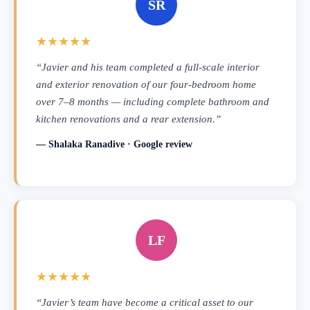
SR
★★★★★
“Javier and his team completed a full-scale interior
and exterior renovation of our four-bedroom home
over 7–8 months — including complete bathroom and
kitchen renovations and a rear extension.”
— Shalaka Ranadive · Google review
LF
★★★★★
“Javier’s team have become a critical asset to our