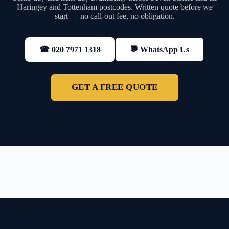
Haringey and Tottenham postcodes. Written quote before we
start — no call-out fee, no obligation.
💬 WhatsApp Us
☎ 020 7971 1318
GET A FREE QUOTE