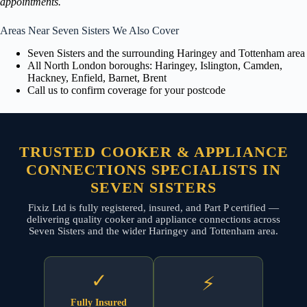
appointments.
Areas Near Seven Sisters We Also Cover
Seven Sisters and the surrounding Haringey and Tottenham area
All North London boroughs: Haringey, Islington, Camden,
Hackney, Enfield, Barnet, Brent
Call us to confirm coverage for your postcode
TRUSTED COOKER & APPLIANCE
CONNECTIONS SPECIALISTS IN
SEVEN SISTERS
Fixiz Ltd is fully registered, insured, and Part P certified —
delivering quality cooker and appliance connections across
Seven Sisters and the wider Haringey and Tottenham area.
✓
⚡
Fully Insured