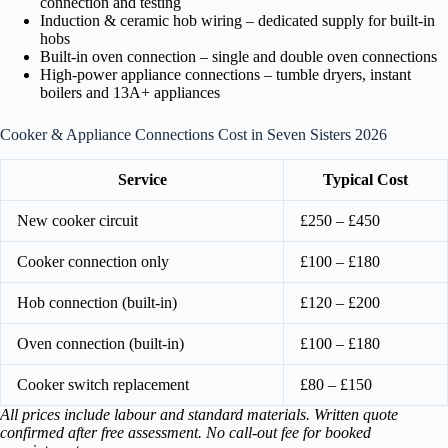
connection and testing
Induction & ceramic hob wiring – dedicated supply for built-in
hobs
Built-in oven connection – single and double oven connections
High-power appliance connections – tumble dryers, instant
boilers and 13A+ appliances
Cooker & Appliance Connections Cost in Seven Sisters 2026
Service
Typical Cost
New cooker circuit
£250 – £450
Cooker connection only
£100 – £180
Hob connection (built-in)
£120 – £200
Oven connection (built-in)
£100 – £180
Cooker switch replacement
£80 – £150
All prices include labour and standard materials. Written quote
confirmed after free assessment. No call-out fee for booked