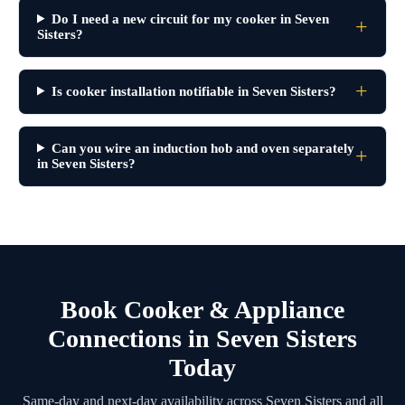
Do I need a new circuit for my cooker in Seven
Sisters?
Is cooker installation notifiable in Seven Sisters?
Can you wire an induction hob and oven separately
in Seven Sisters?
Book Cooker & Appliance
Connections in Seven Sisters
Today
Same-day and next-day availability across Seven Sisters and all