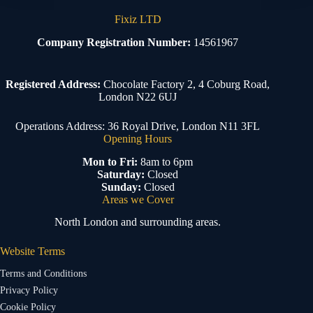
Fixiz LTD
Company Registration Number:
14561967
Registered Address:
Chocolate Factory 2, 4 Coburg Road,
London N22 6UJ
Operations Address: 36 Royal Drive, London N11 3FL
Opening Hours
Mon to Fri:
8am to 6pm
Saturday:
Closed
Sunday:
Closed
Areas we Cover
North London and surrounding areas.
Website Terms
Terms and Conditions
Privacy Policy
Cookie Policy