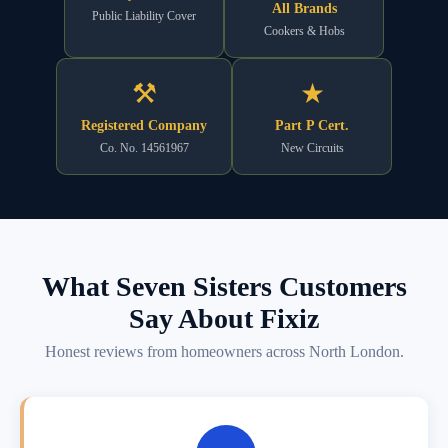
All Brands
Public Liability Cover
Cookers & Hobs
⚒
★
Registered Company
Part P Cert.
Co. No. 14561967
New Circuits
What Seven Sisters Customers
Say About Fixiz
Honest reviews from homeowners across North London.