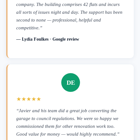
company. The building comprises 42 flats and incurs
all sorts of issues night and day. The support has been
second to none — professional, helpful and
competitive.”
— Lydia Foulkes · Google review
DE
★★★★★
“Javier and his team did a great job converting the
garage to council regulations. We were so happy we
commissioned them for other renovation work too.
Good value for money — would highly recommend.”