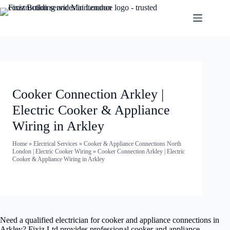
Cooker Connection Arkley |
Electric Cooker & Appliance
Wiring in Arkley
Home
»
Electrical Services
»
Cooker & Appliance Connections North
London | Electric Cooker Wiring
»
Cooker Connection Arkley | Electric
Cooker & Appliance Wiring in Arkley
Need a qualified electrician for cooker and appliance connections in
Arkley? Fixiz Ltd provides professional cooker and appliance