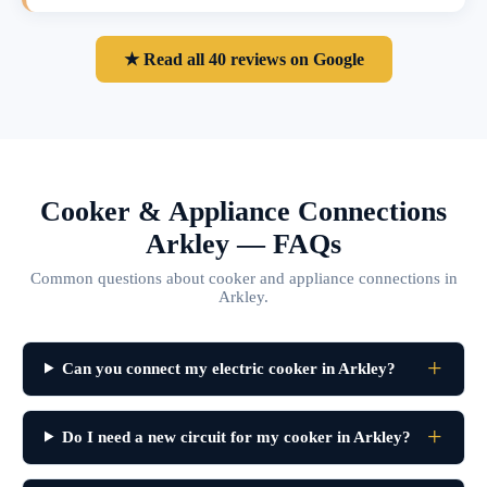
★ Read all 40 reviews on Google
Cooker & Appliance Connections
Arkley — FAQs
Common questions about cooker and appliance connections in
Arkley.
Can you connect my electric cooker in Arkley?
Do I need a new circuit for my cooker in Arkley?