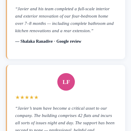
“Javier and his team completed a full-scale interior
and exterior renovation of our four-bedroom home
over 7–8 months — including complete bathroom and
kitchen renovations and a rear extension.”
— Shalaka Ranadive · Google review
LF
★★★★★
“Javier’s team have become a critical asset to our
company. The building comprises 42 flats and incurs
all sorts of issues night and day. The support has been
second to none — professional, helpful and