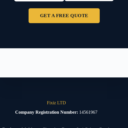
GET A FREE QUOTE
Fixiz LTD
Company Registration Number:
14561967