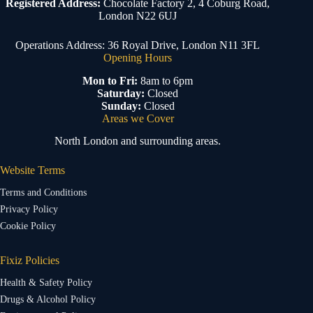
Registered Address:
Chocolate Factory 2, 4 Coburg Road,
London N22 6UJ
Operations Address: 36 Royal Drive, London N11 3FL
Opening Hours
Mon to Fri:
8am to 6pm
Saturday:
Closed
Sunday:
Closed
Areas we Cover
North London and surrounding areas.
Website Terms
Terms and Conditions
Privacy Policy
Cookie Policy
Fixiz Policies
Health & Safety Policy
Drugs & Alcohol Policy