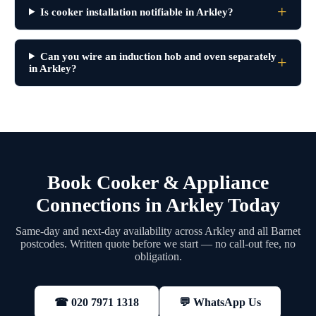
Is cooker installation notifiable in Arkley?
Can you wire an induction hob and oven separately
in Arkley?
Book Cooker & Appliance
Connections in Arkley Today
Same-day and next-day availability across Arkley and all Barnet
postcodes. Written quote before we start — no call-out fee, no
obligation.
💬 WhatsApp Us
☎ 020 7971 1318