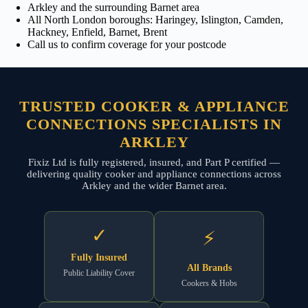
Arkley and the surrounding Barnet area
All North London boroughs: Haringey, Islington, Camden,
Hackney, Enfield, Barnet, Brent
Call us to confirm coverage for your postcode
TRUSTED COOKER & APPLIANCE
CONNECTIONS SPECIALISTS IN
ARKLEY
Fixiz Ltd is fully registered, insured, and Part P certified —
delivering quality cooker and appliance connections across
Arkley and the wider Barnet area.
✓
⚡
Fully Insured
All Brands
Public Liability Cover
Cookers & Hobs