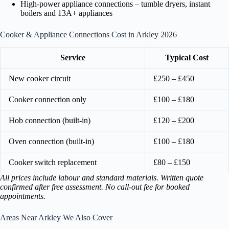
High-power appliance connections – tumble dryers, instant
boilers and 13A+ appliances
Cooker & Appliance Connections Cost in Arkley 2026
Service
Typical Cost
New cooker circuit
£250 – £450
Cooker connection only
£100 – £180
Hob connection (built-in)
£120 – £200
Oven connection (built-in)
£100 – £180
Cooker switch replacement
£80 – £150
All prices include labour and standard materials. Written quote
confirmed after free assessment. No call-out fee for booked
appointments.
Areas Near Arkley We Also Cover