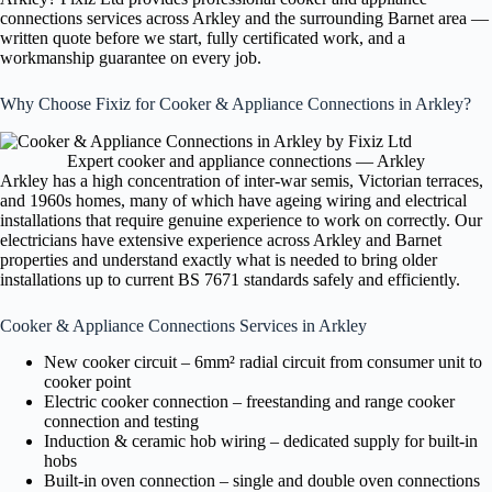
connections services across Arkley and the surrounding Barnet area —
written quote before we start, fully certificated work, and a
workmanship guarantee on every job.
Why Choose Fixiz for Cooker & Appliance Connections in Arkley?
Expert cooker and appliance connections — Arkley
Arkley has a high concentration of inter-war semis, Victorian terraces,
and 1960s homes, many of which have ageing wiring and electrical
installations that require genuine experience to work on correctly. Our
electricians have extensive experience across Arkley and Barnet
properties and understand exactly what is needed to bring older
installations up to current BS 7671 standards safely and efficiently.
Cooker & Appliance Connections Services in Arkley
New cooker circuit – 6mm² radial circuit from consumer unit to
cooker point
Electric cooker connection – freestanding and range cooker
connection and testing
Induction & ceramic hob wiring – dedicated supply for built-in
hobs
Built-in oven connection – single and double oven connections