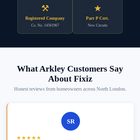
⚒
★
Registered Company
Part P Cert.
Co. No. 14561967
New Circuits
What Arkley Customers Say
About Fixiz
Honest reviews from homeowners across North London.
SR
★★★★★