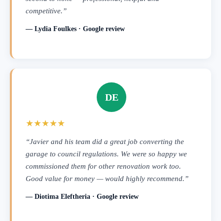
competitive.”
— Lydia Foulkes · Google review
DE
★★★★★
“Javier and his team did a great job converting the
garage to council regulations. We were so happy we
commissioned them for other renovation work too.
Good value for money — would highly recommend.”
— Diotima Eleftheria · Google review